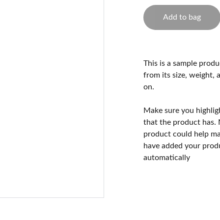
Add to bag
This is a sample produ
from its size, weight, 
on.
Make sure you highlig
that the product has.
product could help mak
have added your produc
automatically