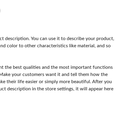
ct description. You can use it to describe your product,
and color to other characteristics like material, and so
ht the best qualities and the most important functions
 Make your customers want it and tell them how the
e their life easier or simply more beautiful. After you
t description in the store settings, it will appear here