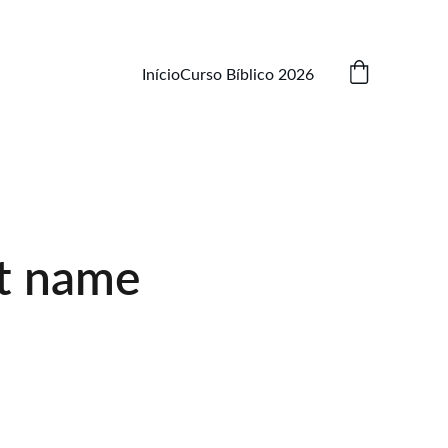
Início
Curso Bíblico 2026
t name