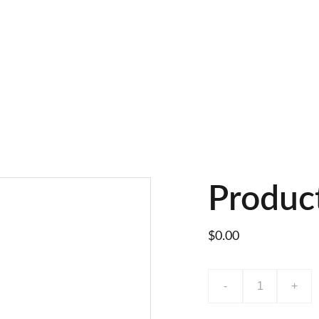
Produc
$0.00
-
+