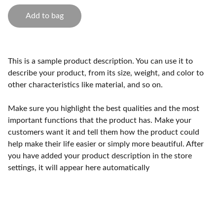
Add to bag
This is a sample product description. You can use it to
describe your product, from its size, weight, and color to
other characteristics like material, and so on.
Make sure you highlight the best qualities and the most
important functions that the product has. Make your
customers want it and tell them how the product could
help make their life easier or simply more beautiful. After
you have added your product description in the store
settings, it will appear here automatically