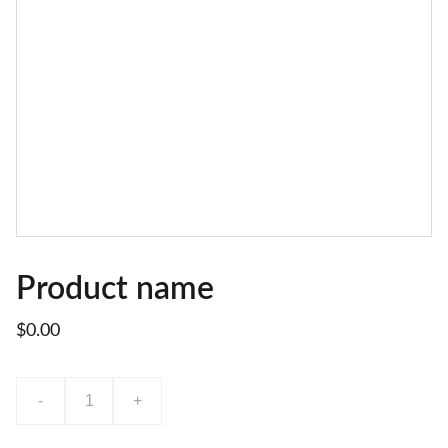
Product name
$0.00
-
+