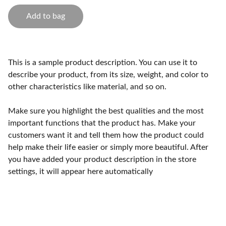
Add to bag
This is a sample product description. You can use it to
describe your product, from its size, weight, and color to
other characteristics like material, and so on.
Make sure you highlight the best qualities and the most
important functions that the product has. Make your
customers want it and tell them how the product could
help make their life easier or simply more beautiful. After
you have added your product description in the store
settings, it will appear here automatically