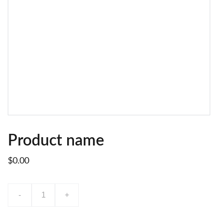
Product name
$0.00
-
+